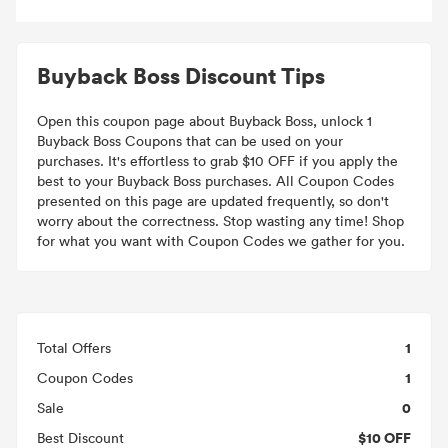
Buyback Boss Discount Tips
Open this coupon page about Buyback Boss, unlock 1
Buyback Boss Coupons that can be used on your
purchases. It's effortless to grab $10 OFF if you apply the
best to your Buyback Boss purchases. All Coupon Codes
presented on this page are updated frequently, so don't
worry about the correctness. Stop wasting any time! Shop
for what you want with Coupon Codes we gather for you.
1
Total Offers
1
Coupon Codes
0
Sale
$10 OFF
Best Discount