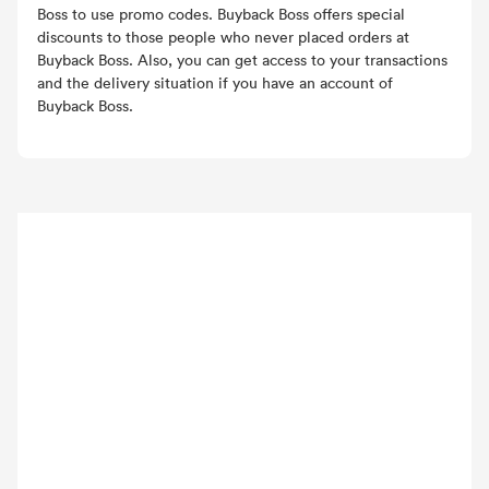
Boss to use promo codes. Buyback Boss offers special
discounts to those people who never placed orders at
Buyback Boss. Also, you can get access to your transactions
and the delivery situation if you have an account of
Buyback Boss.