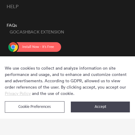
HELP
FAQs
GOCASHBACK EXTENSION
GET THE APP
We use cookies to collect and analyze information on site
performance and usage, and to enhance and customize content
and advertisements. According to GDPR, allowed us to view
order references of the user. By clicking accept, you accept our
Privacy Policy
and the use of cookie.
Cookie Preferences
Accept
Copyright © 2020 - 2026 Gocashback.com. All Rights Reserved.