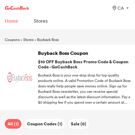
CA
Home
Stores
Coupons
>
Stores
>
Buyback Boss
Buyback Boss Coupon
$10 OFF Buyback Boss Promo Code & Coupon
Code - GoCashBack
Buyback Boss is your one-stop shop for top-quality
products online. A valid Promotion Code of Buyback Boss
does really help people save money online. Sign up for
Buyback Boss newsletter, you can receive special
discounts as well as the latest discount information. Pay a
$0 shipping fee if you spend over a certain amount at
Buyback Boss. Sign up at GoCashBack, we'll send you the
newest discount information about your favorite brands.
All (1)
Coupon Codes (1)
Sale (0)