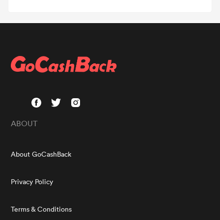
ABOUT
About GoCashBack
Privacy Policy
Terms & Conditions