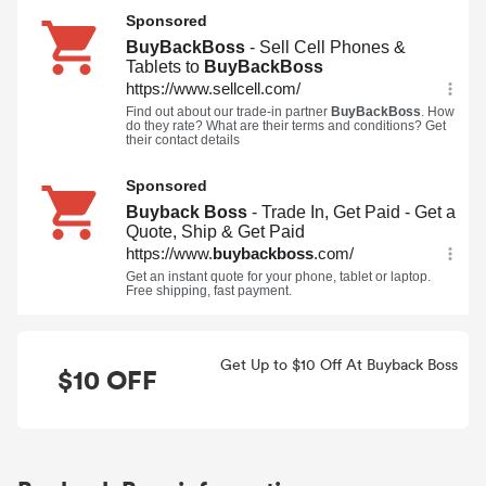
Get Up to $10 Off At Buyback Boss
$10 OFF