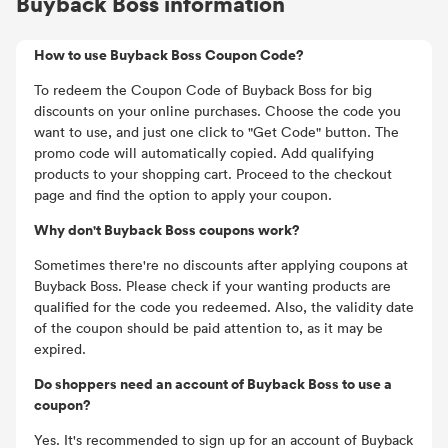
Buyback Boss information
How to use Buyback Boss Coupon Code?
To redeem the Coupon Code of Buyback Boss for big
discounts on your online purchases. Choose the code you
want to use, and just one click to "Get Code" button. The
promo code will automatically copied. Add qualifying
products to your shopping cart. Proceed to the checkout
page and find the option to apply your coupon.
Why don't Buyback Boss coupons work?
Sometimes there're no discounts after applying coupons at
Buyback Boss. Please check if your wanting products are
qualified for the code you redeemed. Also, the validity date
of the coupon should be paid attention to, as it may be
expired.
Do shoppers need an account of Buyback Boss to use a
coupon?
Yes. It's recommended to sign up for an account of Buyback