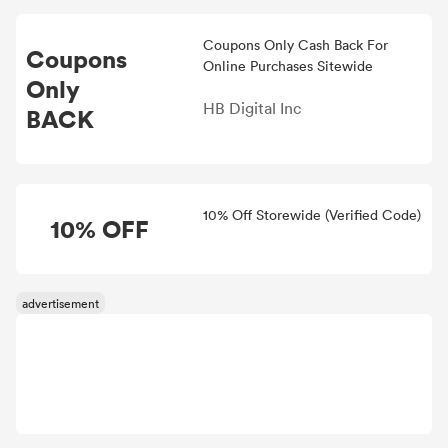
Coupons Only Cash Back For
Coupons
Online Purchases Sitewide
Only
HB Digital Inc
BACK
10% Off Storewide (Verified Code)
10% OFF