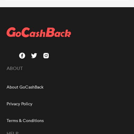
ABOUT
About GoCashBack
Privacy Policy
Terms & Conditions
HELP