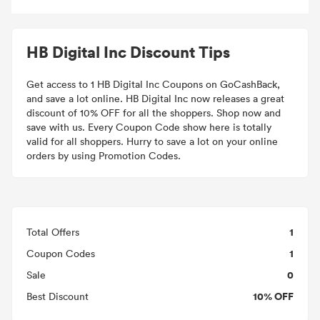
HB Digital Inc Discount Tips
Get access to 1 HB Digital Inc Coupons on GoCashBack,
and save a lot online. HB Digital Inc now releases a great
discount of 10% OFF for all the shoppers. Shop now and
save with us. Every Coupon Code show here is totally
valid for all shoppers. Hurry to save a lot on your online
orders by using Promotion Codes.
1
Total Offers
1
Coupon Codes
0
Sale
10% OFF
Best Discount