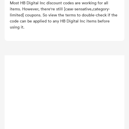
Most HB Digital Inc discount codes are working for all
items. However, there're still [case-sensative,category-
limited] coupons. So view the terms to double-check if the
code can be applied to any HB Digital Inc items before
using it.