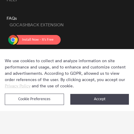
FAQs
GOCASHBACK EXTENSION
GET THE APP
We use cookies to collect and analyze information on site
performance and usage, and to enhance and customize content
and advertisements. According to GDPR, allowed us to view
order references of the user. By clicking accept, you accept our
Privacy Policy
and the use of cookie.
Cookie Preferences
Accept
Copyright © 2020 - 2026 Gocashback.com. All Rights Reserved.