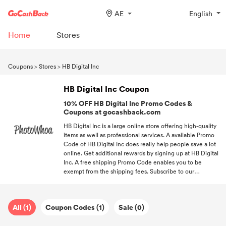
AE
English
Home
Stores
Coupons
>
Stores
>
HB Digital Inc
HB Digital Inc Coupon
10% OFF HB Digital Inc Promo Codes &
Coupons at gocashback.com
HB Digital Inc is a large online store offering high-quality
items as well as professional services. A available Promo
Code of HB Digital Inc does really help people save a lot
online. Get additional rewards by signing up at HB Digital
Inc. A free shipping Promo Code enables you to be
exempt from the shipping fees. Subscribe to our
newsletter, and you'll get access to the newest
promotions from your favorite stores.
All (1)
Coupon Codes (1)
Sale (0)