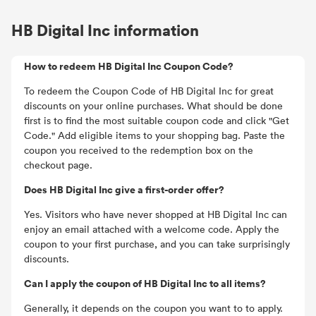
HB Digital Inc information
How to redeem HB Digital Inc Coupon Code?
To redeem the Coupon Code of HB Digital Inc for great
discounts on your online purchases. What should be done
first is to find the most suitable coupon code and click "Get
Code." Add eligible items to your shopping bag. Paste the
coupon you received to the redemption box on the
checkout page.
Does HB Digital Inc give a first-order offer?
Yes. Visitors who have never shopped at HB Digital Inc can
enjoy an email attached with a welcome code. Apply the
coupon to your first purchase, and you can take surprisingly
discounts.
Can I apply the coupon of HB Digital Inc to all items?
Generally, it depends on the coupon you want to to apply.